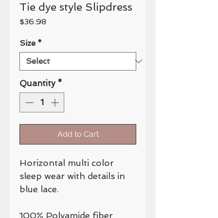
Tie dye style Slipdress
Price
$36.98
Size
*
Quantity
*
Add to Cart
Horizontal multi color
sleep wear with details in
blue lace.
100% Polyamide fiber