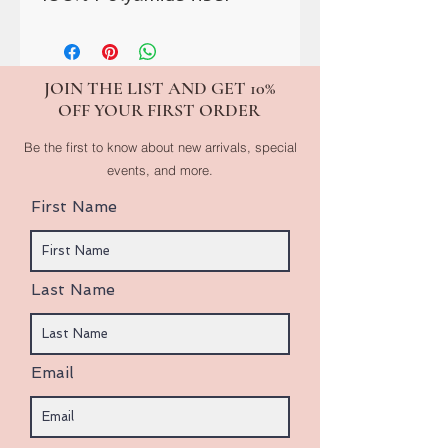
JOIN THE LIST AND GET 10%
OFF YOUR FIRST ORDER
Be the first to know about new arrivals, special
events, and more.
First Name
Last Name
Email