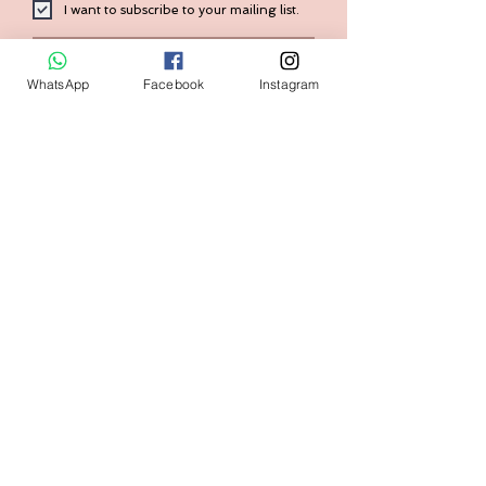
I want to subscribe to your mailing list.
Submit
WhatsApp
Facebook
Instagram
Contact:
+1 (240) 938-7569
Home
FAQ
Shop
Shipping & Returns
Size Guide
Store Policy
Our Brand
Payment Methods
Contact us
askval@gmail.com