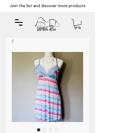
Join the list and discover more products