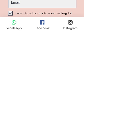
I want to subscribe to your mailing list.
Submit
WhatsApp
Facebook
Instagram
Contact:
+1 (240) 938-7569
Home
FAQ
Shop
Shipping & Returns
Size Guide
Store Policy
Our Brand
Payment Methods
Contact us
askval@gmail.com