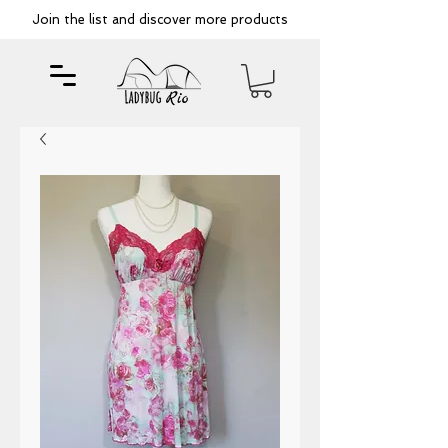
Join the list and discover more products