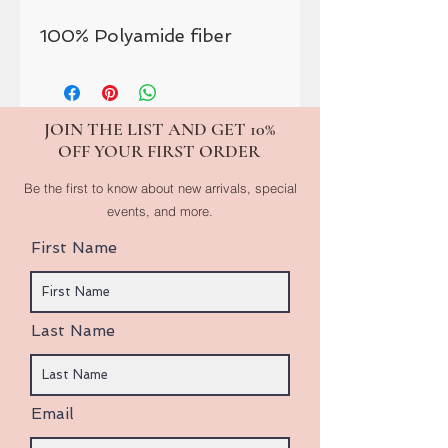
100% Polyamide fiber
JOIN THE LIST AND GET 10%
OFF YOUR FIRST ORDER
Be the first to know about new arrivals, special
events, and more.
First Name
Last Name
Email