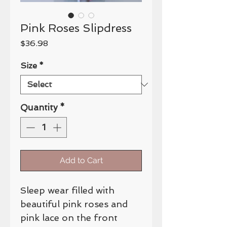
Pink Roses Slipdress
Price
$36.98
Size
*
Quantity
*
Add to Cart
Sleep wear filled with
beautiful pink roses and
pink lace on the front