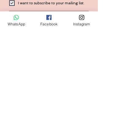
I want to subscribe to your mailing list.
Submit
WhatsApp
Facebook
Instagram
Contact:
+1 (240) 938-7569
Home
FAQ
Shop
Shipping & Returns
Size Guide
Store Policy
Our Brand
Payment Methods
Contact us
askval@gmail.com