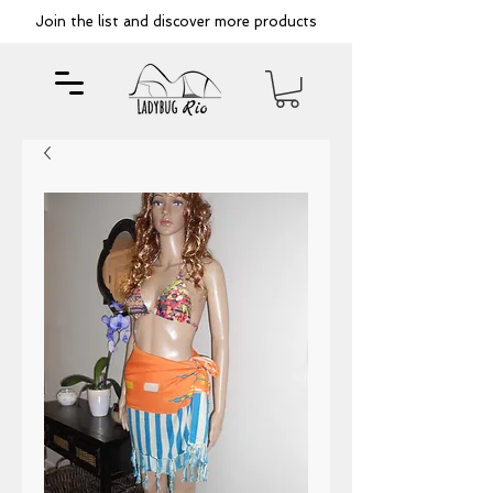
Join the list and discover more products