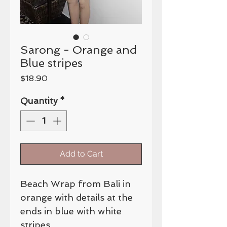
Sarong - Orange and
Blue stripes
Price
$18.90
Quantity
*
Add to Cart
Beach Wrap from Bali in
orange with details at the
ends in blue with white
stripes