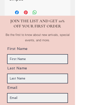
JOIN THE LIST AND GET 10%
OFF YOUR FIRST ORDER
Be the first to know about new arrivals, special
events, and more.
First Name
Last Name
Email