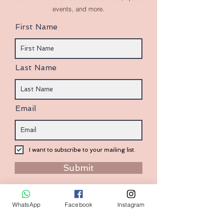
events, and more.
First Name
Last Name
Email
I want to subscribe to your mailing list.
Submit
WhatsApp
Facebook
Instagram
Contact:
+1 (240) 938-7569