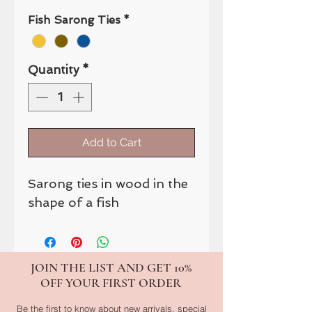
Fish Sarong Ties
*
Quantity
*
Add to Cart
Sarong ties in wood in the
shape of a fish
JOIN THE LIST AND GET 10%
OFF YOUR FIRST ORDER
Be the first to know about new arrivals, special