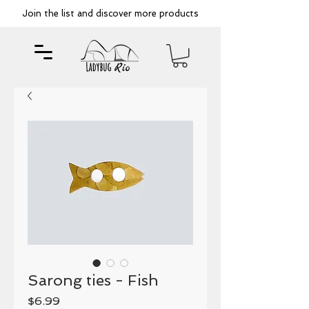
Join the list and discover more products
Sarong ties - Fish
Price
$6.99