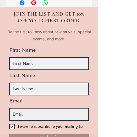
JOIN THE LIST AND GET 10%
OFF YOUR FIRST ORDER
Be the first to know about new arrivals, special
events, and more.
First Name
Last Name
Email
I want to subscribe to your mailing list.