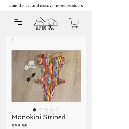
Join the list and discover more products
Monokini Striped
Price
$68.98