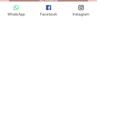
Submit
WhatsApp
Facebook
Instagram
Contact:
+1 (240) 938-7569
Home
FAQ
Shop
Shipping & Returns
Size Guide
Store Policy
Our Brand
Payment Methods
Contact us
askval@gmail.com
Maryland USA