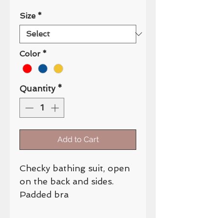
Size
*
Color
*
Quantity
*
Add to Cart
Checky bathing suit, open
on the back and sides.
Padded bra